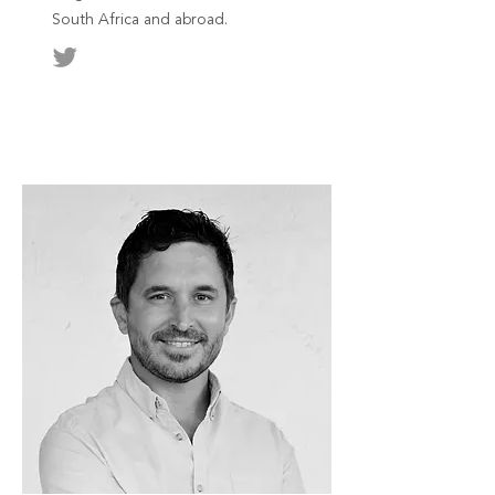
South Africa and abroad.