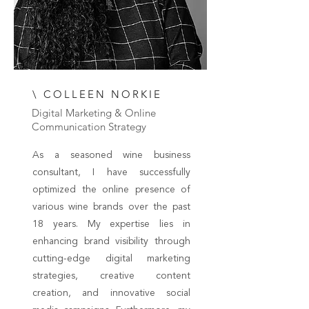
\ COLLEEN NORKIE
Digital Marketing & Online
Communication Strategy
As a seasoned wine business
consultant, I have successfully
optimized the online presence of
various wine brands over the past
18 years. My expertise lies in
enhancing brand visibility through
cutting-edge digital marketing
strategies, creative content
creation, and innovative social