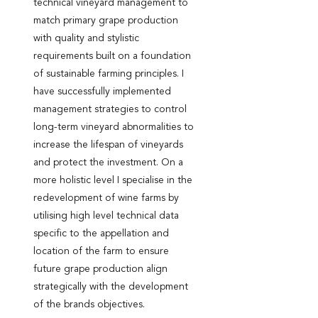
technical vineyard management to
match primary grape production
with quality and stylistic
requirements built on a foundation
of sustainable farming principles. I
have successfully implemented
management strategies to control
long-term vineyard abnormalities to
increase the lifespan of vineyards
and protect the investment. On a
more holistic level I specialise in the
redevelopment of wine farms by
utilising high level technical data
specific to the appellation and
location of the farm to ensure
future grape production align
strategically with the development
of the brands objectives.