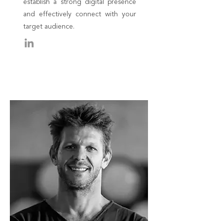
establish a strong digital presence
and effectively connect with your
target audience.