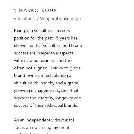
\ MARKO ROUX
Viticulturist / Wingerdboukundige
Being in a viticultural advisory
position for the past 15 years has
shown me that viticulture and brand
success are inseparable aspects
within a wine business and too
often not aligned. I strive to guide
brand owners in establishing a
viticulture philosophy and a grape
growing management system that
support the integrity, longevity and
success of their individual brands.
As an independent viticulturist I
focus on optimising my clients