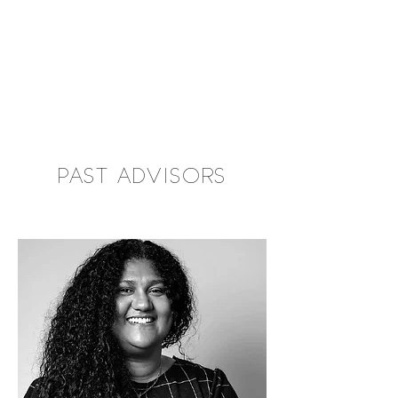
PAST ADVISORS