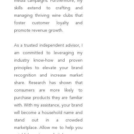
media campaigns. Furthermore, my
skills extend to crafting and
managing thriving wine clubs that
foster customer loyalty and
promote revenue growth.
As a trusted independent advisor, I
am committed to leveraging my
industry know-how and proven
principles to elevate your brand
recognition and increase market
share. Research has shown that
consumers are more likely to
purchase products they are familiar
with. With my assistance, your brand
will become a household name and
stand out in a crowded
marketplace. Allow me to help you