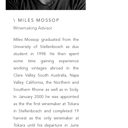
\ MILES MOSSOP
Winemaking Advisor
Miles Mossop graduated from the
University of Stellenbosch as dux
student in 1998. He then spent
some time gaining experience
working vintages abroad in the
Clare Valley South Australia, Napa
Valley California, the Northern and
Southern Rhone as well as in Sicily.
In January 2000 he was appointed
as the the first winemaker at Tokara
in Stellenbosch and completed 19
harvest as the only winemaker at
Tokara until his departure in June