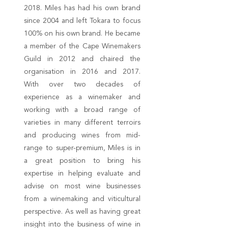
2018. Miles has had his own brand
since 2004 and left Tokara to focus
100% on his own brand. He became
a member of the Cape Winemakers
Guild in 2012 and chaired the
organisation in 2016 and 2017.
With over two decades of
experience as a winemaker and
working with a broad range of
varieties in many different terroirs
and producing wines from mid-
range to super-premium, Miles is in
a great position to bring his
expertise in helping evaluate and
advise on most wine businesses
from a winemaking and viticultural
perspective. As well as having great
insight into the business of wine in