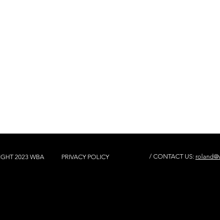
/ CONTACT US:
roland@w
IGHT 2023 WBA
PRIVACY POLICY